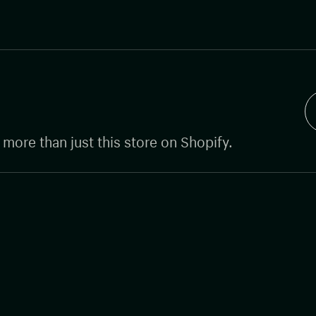
g more than just this store on Shopify.