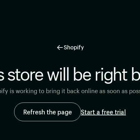
←
Shopify
s store will be right 
ify is working to bring it back online as soon as poss
Refresh the page
Start a free trial