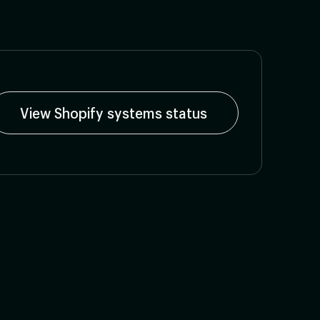
View Shopify systems status