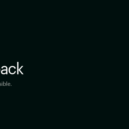
back
ible.