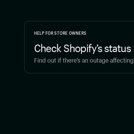
HELP FOR STORE OWNERS
Check Shopify’s status
Find out if there’s an outage affectin